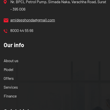
Nr. BPCL Petrol Pump, Simada Naka, Varachha Road, Surat
- 395 006
amideephonda@gmail.com
8000 44 55 66
Our info
About us
Model
Offers
Services
Finance