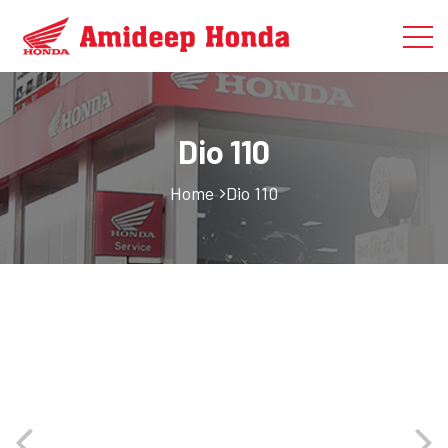
Dio 110
Home
Dio 110