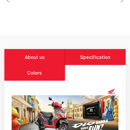
About us
Specification
Colors