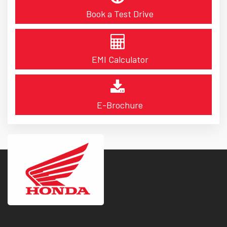
Book a Test Drive
EMI Calculator
E-Brochure