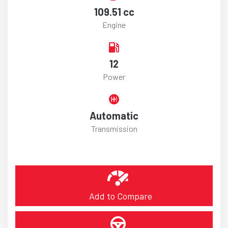
109.51 cc
Engine
12
Power
Automatic
Transmission
Add to Compare