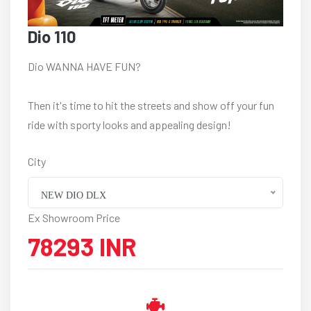
Dio 110
Dio WANNA HAVE FUN?
Then it's time to hit the streets and show off your fun
ride with sporty looks and appealing design!
City
NEW DIO DLX
Ex Showroom Price
78293 INR