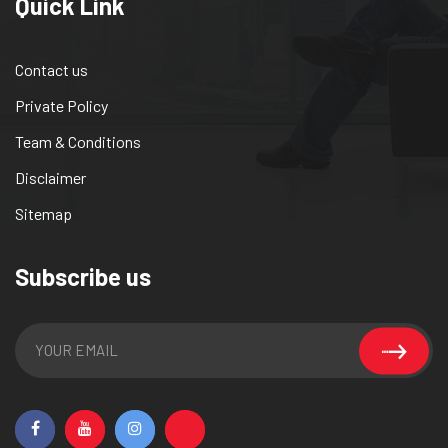
Quick Link
Contact us
Private Policy
Team & Conditions
Disclaimer
Sitemap
Subscribe us