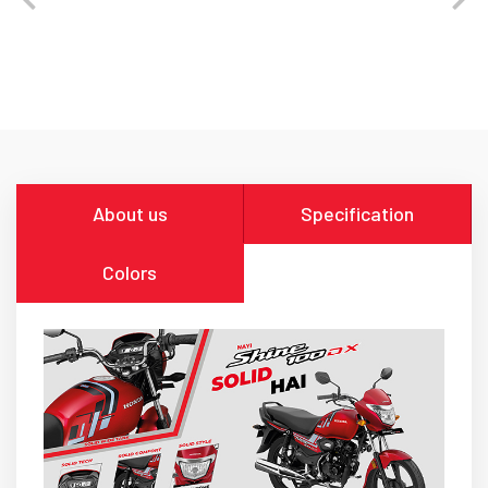
About us
Specification
Colors