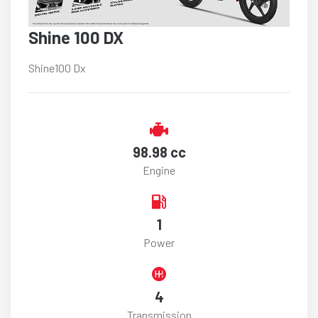
Shine 100 DX
Shine100 Dx
98.98 cc
Engine
1
Power
4
Transmission