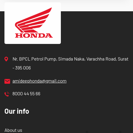
Nr. BPCL Petrol Pump, Simada Naka, Varachha Road, Surat
- 395 006
amideephonda@gmail.com
8000 44 55 66
Our info
About us