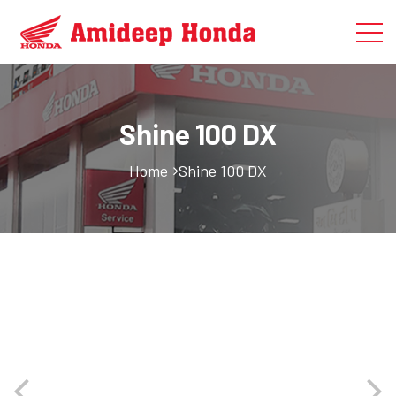
Shine 100 DX
Home
Shine 100 DX