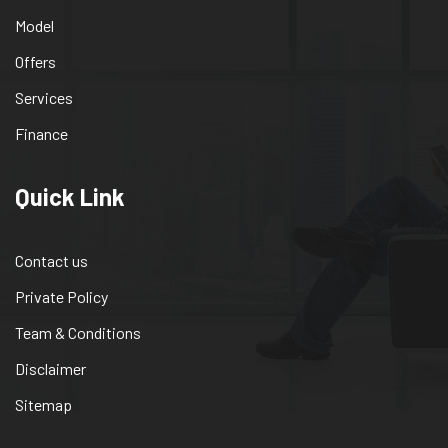
Model
Offers
Services
Finance
Quick Link
Contact us
Private Policy
Team & Conditions
Disclaimer
Sitemap