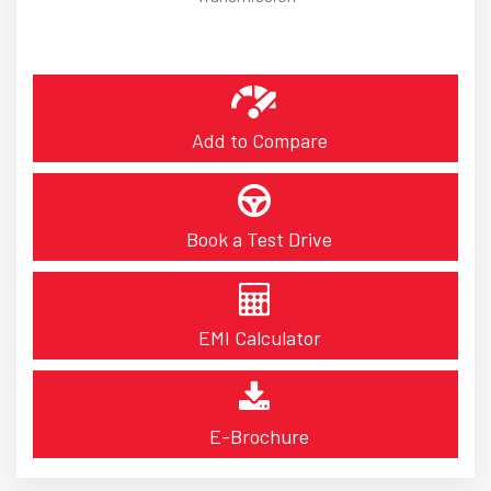
Add to Compare
Book a Test Drive
EMI Calculator
E-Brochure