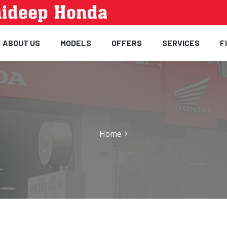
ABOUT US
MODELS
OFFERS
SERVICES
F
Home