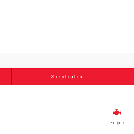
Specification
Engine