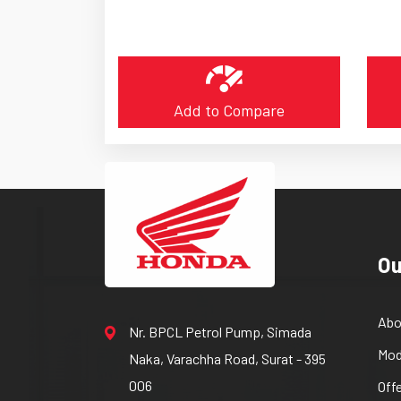
Add to Compare
Ou
Abo
Nr. BPCL Petrol Pump, Simada
Mod
Naka, Varachha Road, Surat - 395
006
Off