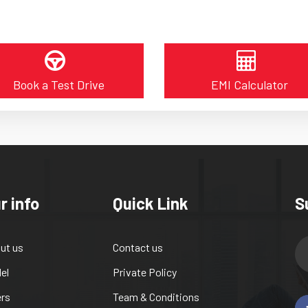
Book a Test Drive
EMI Calculator
r info
Quick Link
S
ut us
Contact us
el
Private Policy
ers
Team & Conditions