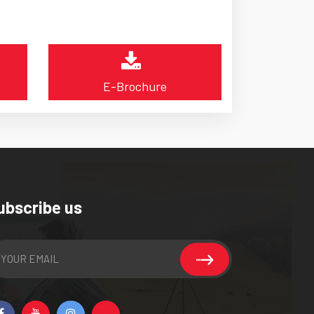
E-Brochure
ubscribe us