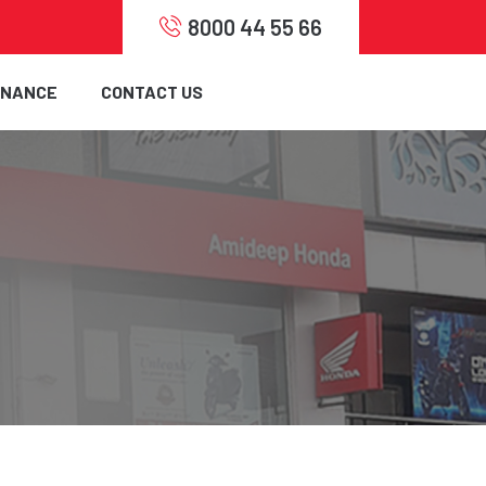
8000 44 55 66
INANCE
CONTACT US