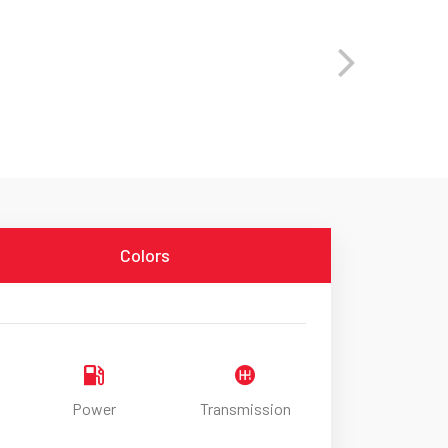
Colors
Power
Transmission