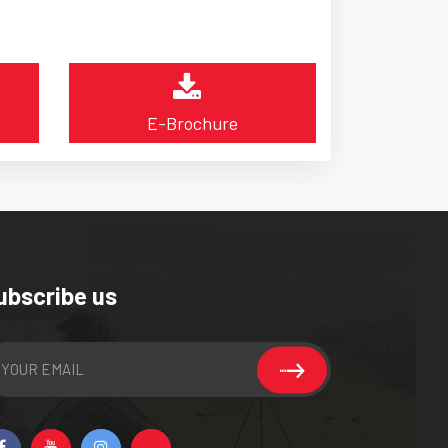
E-Brochure
ubscribe us