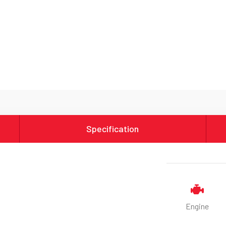
Specification
Engine