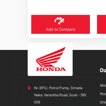
Add to Compare
Ou
Abo
Nr. BPCL Petrol Pump, Simada
Mod
Naka, Varachha Road, Surat - 395
006
Off