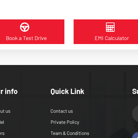
Book a Test Drive
EMI Calculator
r info
Quick Link
S
ut us
Contact us
el
Private Policy
ers
Team & Conditions