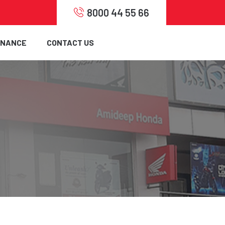
8000 44 55 66
INANCE
CONTACT US