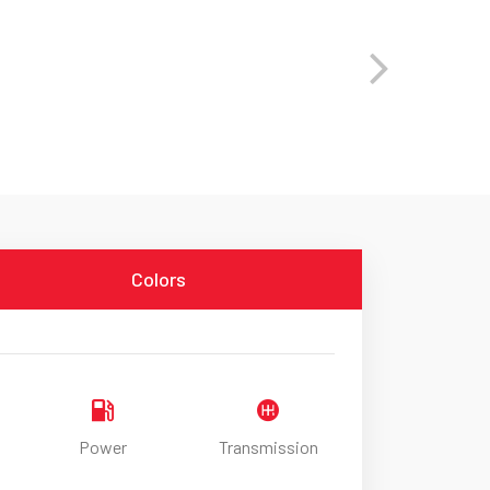
Colors
Power
Transmission