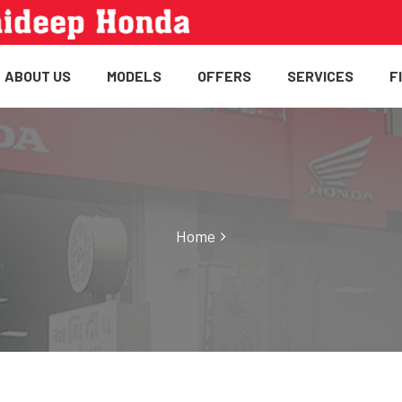
ABOUT US
MODELS
OFFERS
SERVICES
F
Home