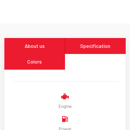
About us
Specification
Colors
Engine
Power