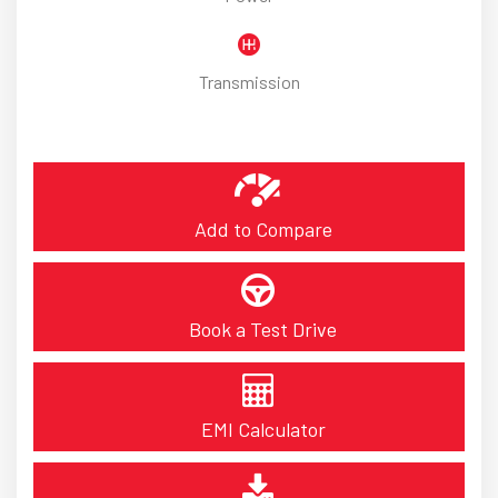
Transmission
Add to Compare
Book a Test Drive
EMI Calculator