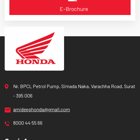
E-Brochure
Nr. BPCL Petrol Pump, Simada Naka, Varachha Road, Surat
- 395 006
amideephonda@gmail.com
8000 44 55 66