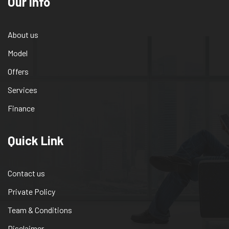
Our info
About us
Model
Offers
Services
Finance
Quick Link
Contact us
Private Policy
Team & Conditions
Disclaimer