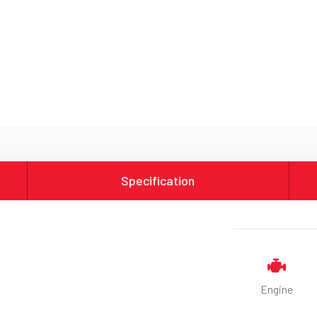
Specification
Engine