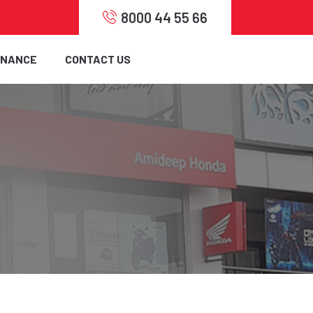
8000 44 55 66
INANCE
CONTACT US