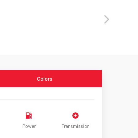
Colors
Power
Transmission