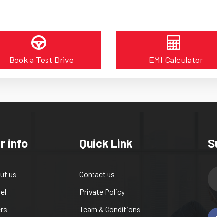
Book a Test Drive
EMI Calculator
r info
Quick Link
S
ut us
Contact us
el
Private Policy
ers
Team & Conditions