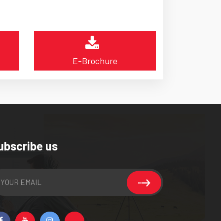
E-Brochure
ubscribe us