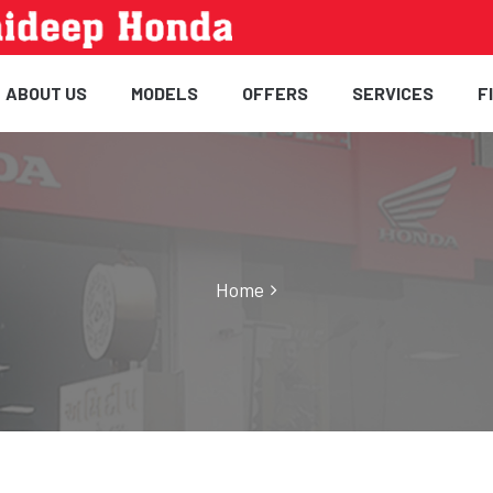
ABOUT US
MODELS
OFFERS
SERVICES
F
Home