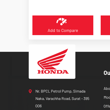
Add to Compare
Ou
Abo
Nr. BPCL Petrol Pump, Simada
Mod
Naka, Varachha Road, Surat - 395
006
Off