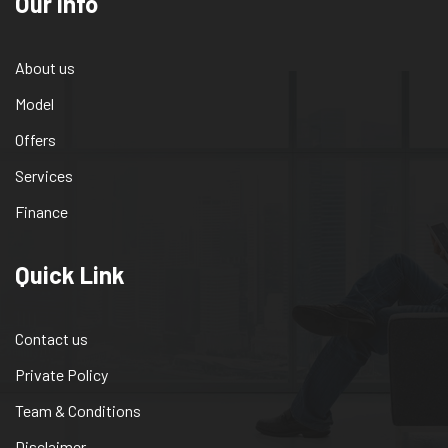
Our info
About us
Model
Offers
Services
Finance
Quick Link
Contact us
Private Policy
Team & Conditions
Disclaimer