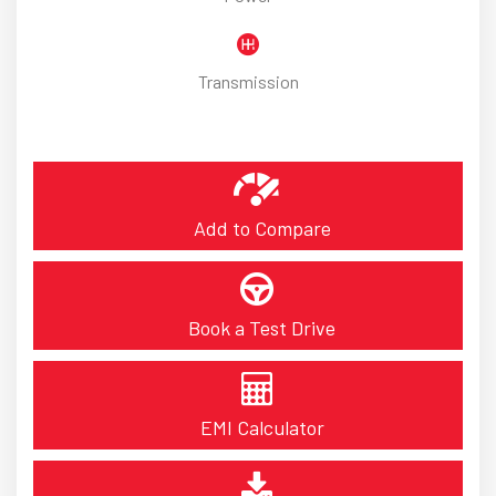
Transmission
Add to Compare
Book a Test Drive
EMI Calculator