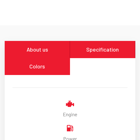
About us
Specification
Colors
Engine
Power