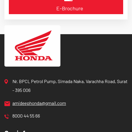
E-Brochure
Nr. BPCL Petrol Pump, Simada Naka, Varachha Road, Surat
- 395 006
amideephonda@gmail.com
8000 44 55 66