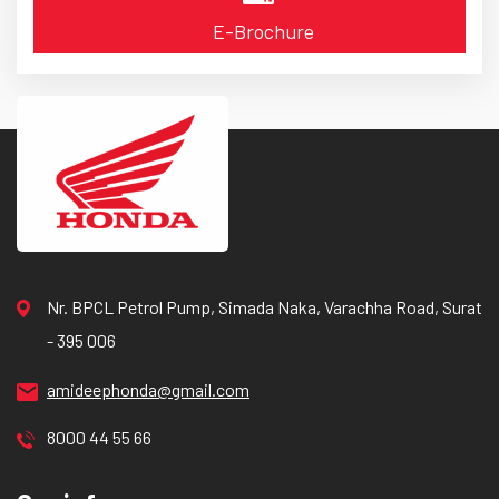
E-Brochure
Nr. BPCL Petrol Pump, Simada Naka, Varachha Road, Surat
- 395 006
amideephonda@gmail.com
8000 44 55 66