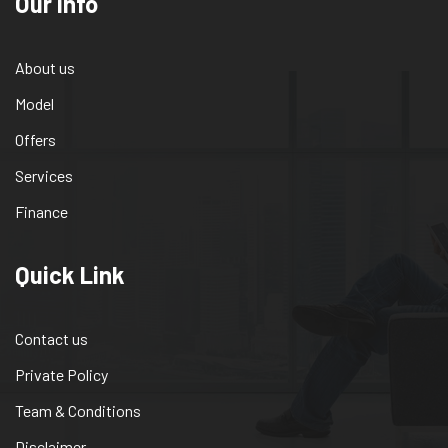
Our info
About us
Model
Offers
Services
Finance
Quick Link
Contact us
Private Policy
Team & Conditions
Disclaimer