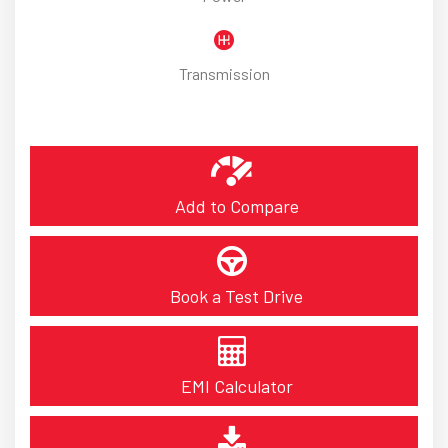
Transmission
Add to Compare
Book a Test Drive
EMI Calculator