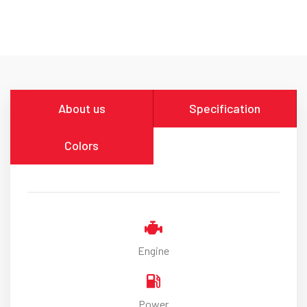
About us
Specification
Colors
Engine
Power