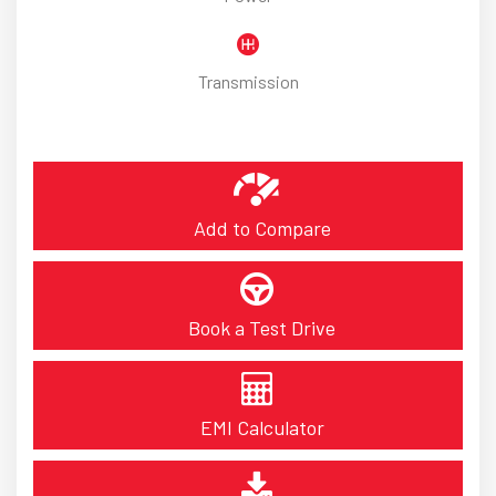
Transmission
Add to Compare
Book a Test Drive
EMI Calculator