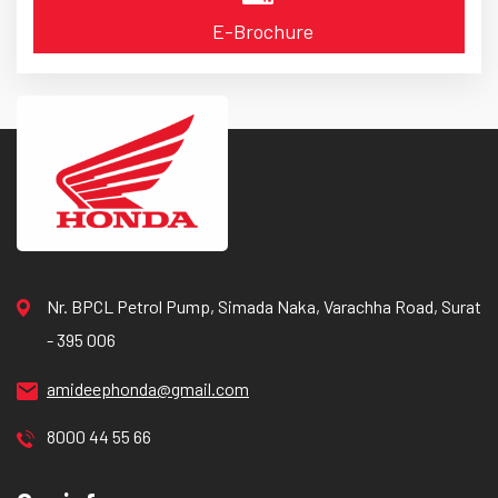
E-Brochure
Nr. BPCL Petrol Pump, Simada Naka, Varachha Road, Surat
- 395 006
amideephonda@gmail.com
8000 44 55 66