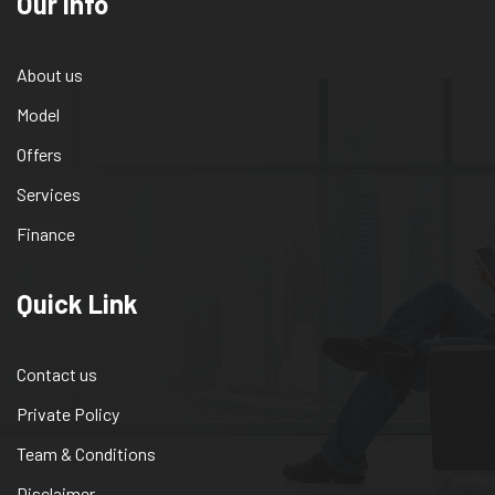
Our info
About us
Model
Offers
Services
Finance
Quick Link
Contact us
Private Policy
Team & Conditions
Disclaimer