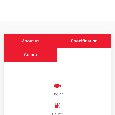
About us
Specification
Colors
Engine
Power