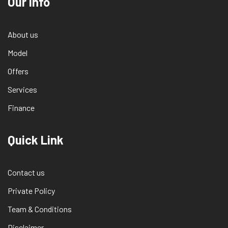
Our info
About us
Model
Offers
Services
Finance
Quick Link
Contact us
Private Policy
Team & Conditions
Disclaimer