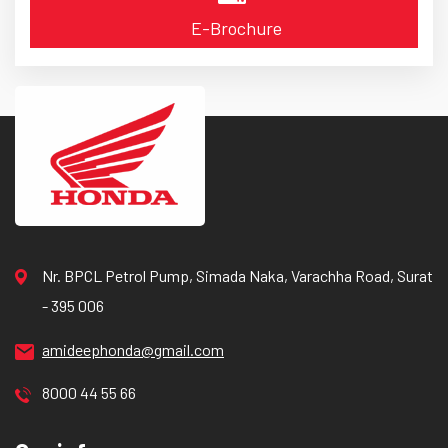
E-Brochure
Nr. BPCL Petrol Pump, Simada Naka, Varachha Road, Surat
- 395 006
amideephonda@gmail.com
8000 44 55 66