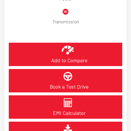
Transmission
Add to Compare
Book a Test Drive
EMI Calculator