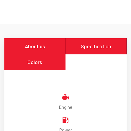
About us
Specification
Colors
Engine
Power