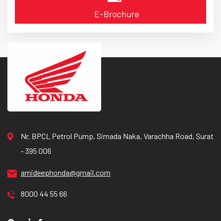
E-Brochure
Nr. BPCL Petrol Pump, Simada Naka, Varachha Road, Surat
- 395 006
amideephonda@gmail.com
8000 44 55 66