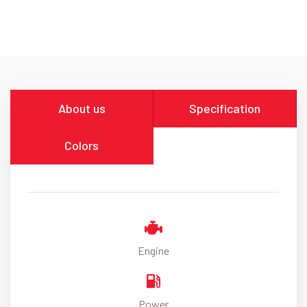
About us
Specification
Colors
Engine
Power