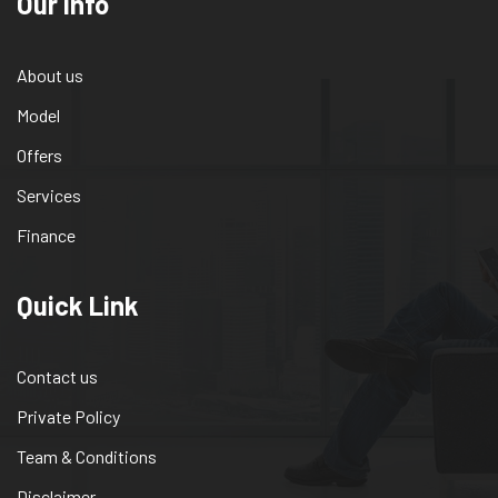
Our info
About us
Model
Offers
Services
Finance
Quick Link
Contact us
Private Policy
Team & Conditions
Disclaimer