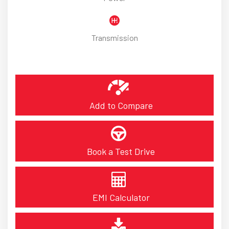
Transmission
Add to Compare
Book a Test Drive
EMI Calculator