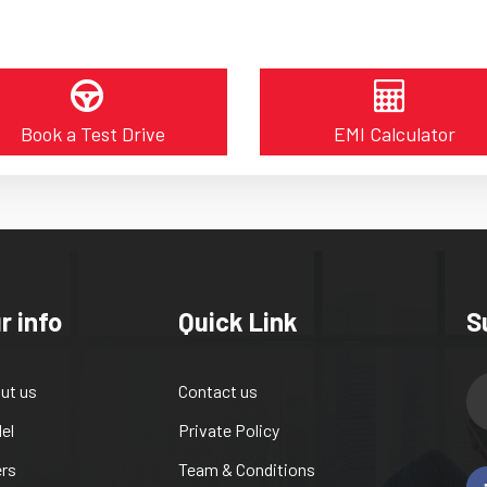
Book a Test Drive
EMI Calculator
r info
Quick Link
S
ut us
Contact us
el
Private Policy
ers
Team & Conditions