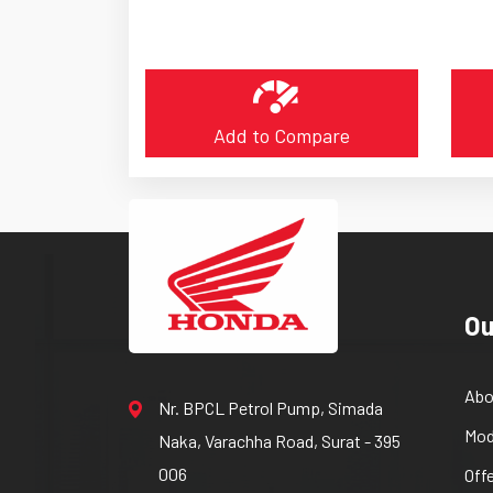
Add to Compare
Ou
Abo
Nr. BPCL Petrol Pump, Simada
Mod
Naka, Varachha Road, Surat - 395
006
Off