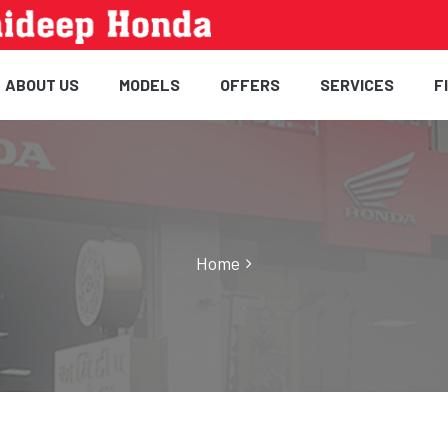
ABOUT US
MODELS
OFFERS
SERVICES
F
Home