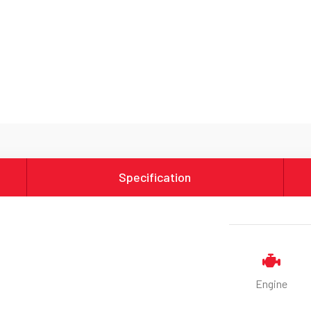
Specification
Engine