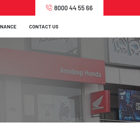
8000 44 55 66
INANCE
CONTACT US