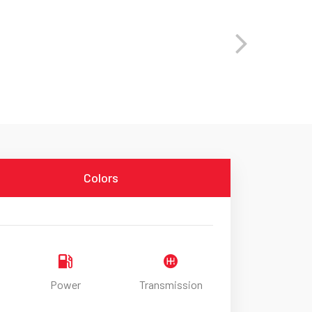
Colors
Power
Transmission