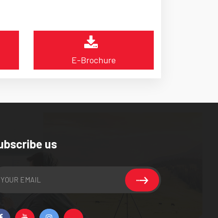
E-Brochure
ubscribe us