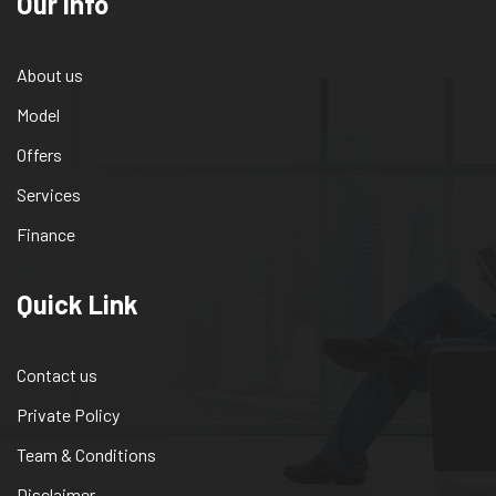
Our info
About us
Model
Offers
Services
Finance
Quick Link
Contact us
Private Policy
Team & Conditions
Disclaimer