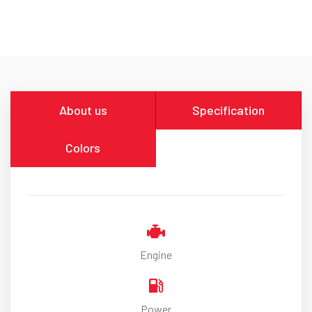
About us
Specification
Colors
Engine
Power