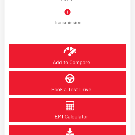
Transmission
Add to Compare
Book a Test Drive
EMI Calculator