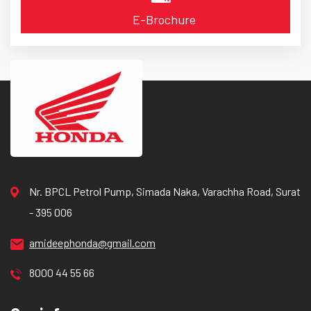
E-Brochure
Nr. BPCL Petrol Pump, Simada Naka, Varachha Road, Surat
- 395 006
amideephonda@gmail.com
8000 44 55 66