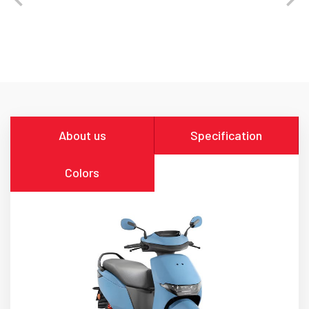
About us
Specification
Colors