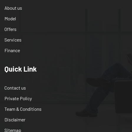
About us
Model
Offers
Services
Finance
Quick Link
Contact us
Private Policy
Team & Conditions
Disclaimer
Sitemap