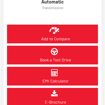
Automatic
Transmission
Add to Compare
Book a Test Drive
EMI Calculator
E-Brochure