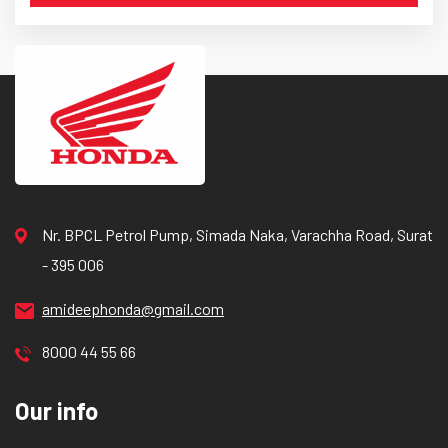
Nr. BPCL Petrol Pump, Simada Naka, Varachha Road, Surat
- 395 006
amideephonda@gmail.com
8000 44 55 66
Our info