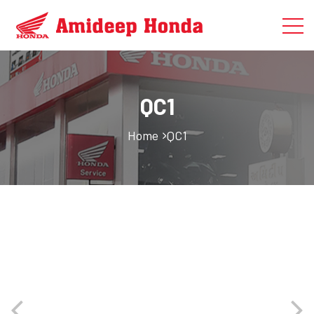
QC1
Home
QC1