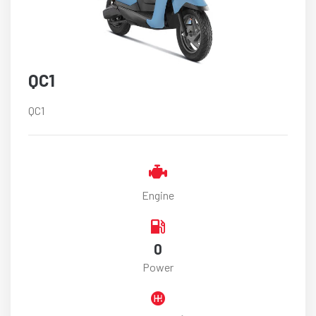
QC1
QC1
Engine
0
Power