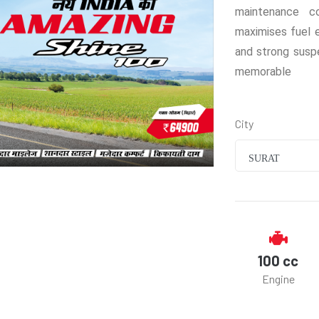
maintenance c
maximises fuel e
and strong susp
memorable
City
SURAT
100 cc
Engine