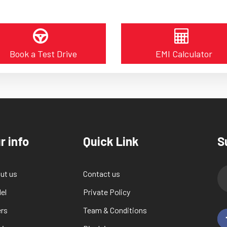
Book a Test Drive
EMI Calculator
r info
Quick Link
S
ut us
Contact us
el
Private Policy
ers
Team & Conditions