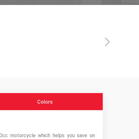
Colors
0cc motorcycle which helps you save on