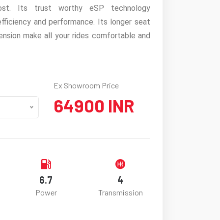
ost. Its trust worthy eSP technology
fficiency and performance. Its longer seat
ension make all your rides comfortable and
Ex Showroom Price
64900 INR
6.7
4
Power
Transmission