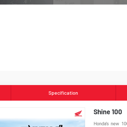
Specification
Shine 100
Honda’s new 10