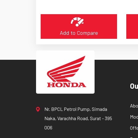
Add to Compare
Ou
Abo
Nr. BPCL Petrol Pump, Simada
Mod
Naka, Varachha Road, Surat - 395
006
Off