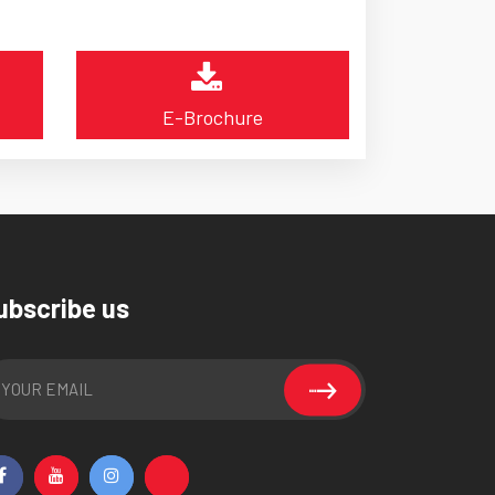
E-Brochure
ubscribe us