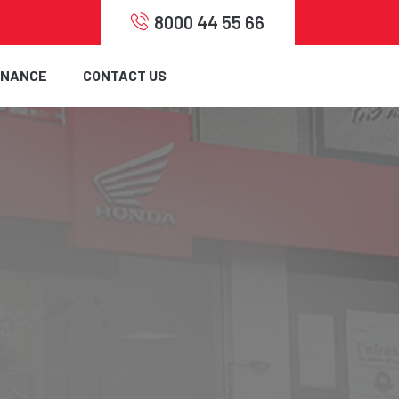
8000 44 55 66
INANCE
CONTACT US