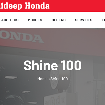
ABOUT US
MODELS
OFFERS
SERVICES
F
Shine 100
Home
Shine 100