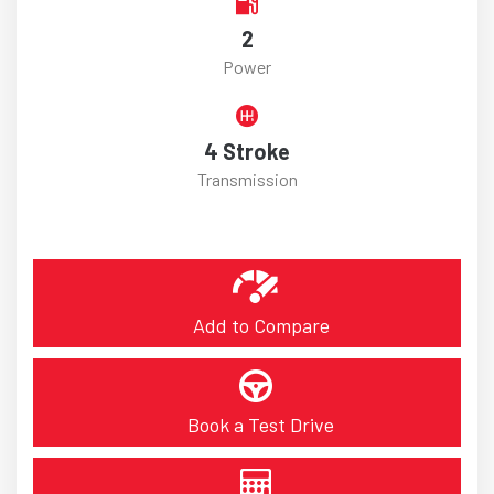
2
Power
4 Stroke
Transmission
Add to Compare
Book a Test Drive