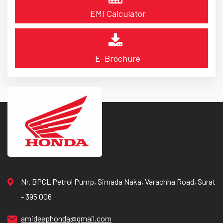
EMI Calculator
E-Brochure
Nr. BPCL Petrol Pump, Simada Naka, Varachha Road, Surat
- 395 006
amideephonda@gmail.com