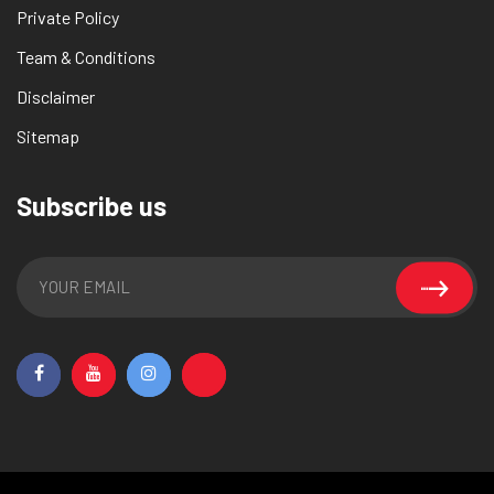
Private Policy
Team & Conditions
Disclaimer
Sitemap
Subscribe us