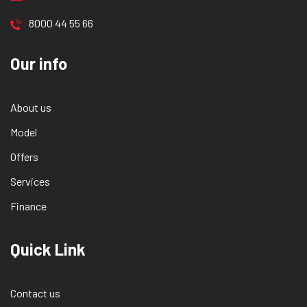
8000 44 55 66
Our info
About us
Model
Offers
Services
Finance
Quick Link
Contact us