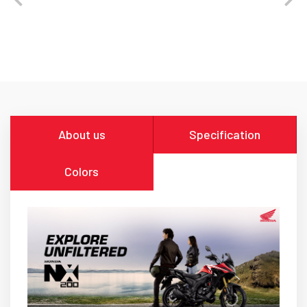
About us
Specification
Colors