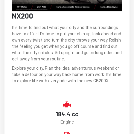
NX200
It’s time to find out what your city and the surroundings
have to offer. It’s time to put your chin up, look ahead and
own every twist and turn the city throws your way. Relish
the feeling you get when you go off course and find out
what the city unfolds. Sit upright and go on long rides and
get away from your routine.
Explore your city. Plan the ideal adventurous weekend or
take a detour on your way back home from work. It’s time
to explore life with every ride with the new CB200X.
184.4 cc
Engine