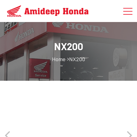
NX200
Home
NX200