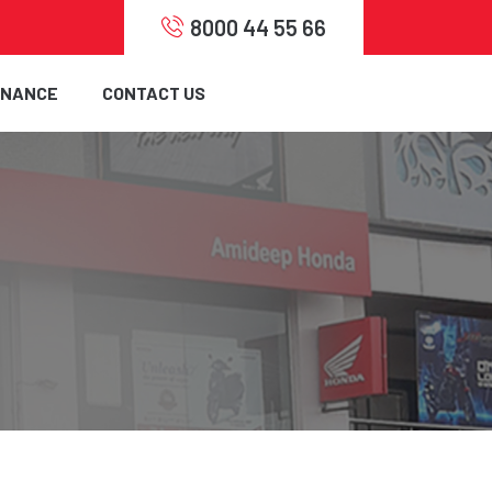
8000 44 55 66
INANCE
CONTACT US