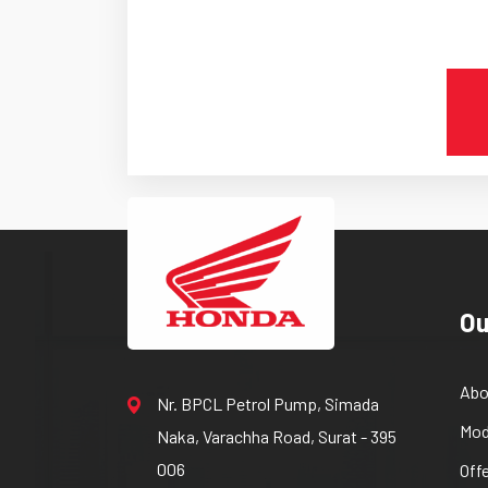
Ou
Abo
Nr. BPCL Petrol Pump, Simada
Mod
Naka, Varachha Road, Surat - 395
006
Off