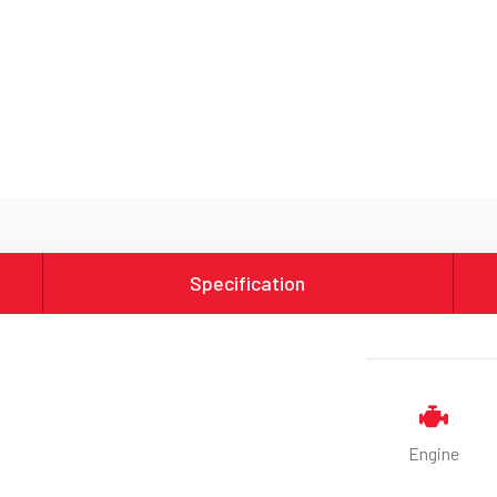
Specification
Engine