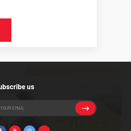
ubscribe us