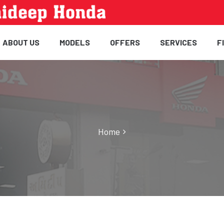
ABOUT US
MODELS
OFFERS
SERVICES
F
Home