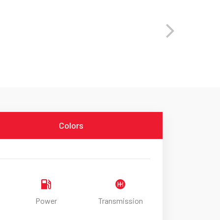
Colors
Power
Transmission