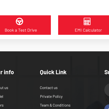
Book a Test Drive
EMI Calculator
r info
Quick Link
S
ut us
Contact us
el
Private Policy
ers
Team & Conditions