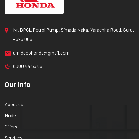
Nr. BPCL Petrol Pump, Simada Naka, Varachha Road, Surat
- 395 006
amideephonda@gmail.com
8000 44 55 66
Our info
About us
Model
Offers
Services