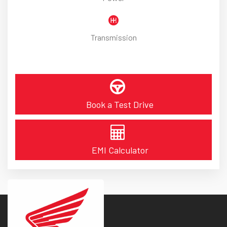
Transmission
Book a Test Drive
EMI Calculator