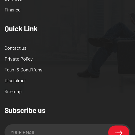
Finance
Quick Link
Contact us
Private Policy
Team & Conditions
Disclaimer
Sitemap
Subscribe us