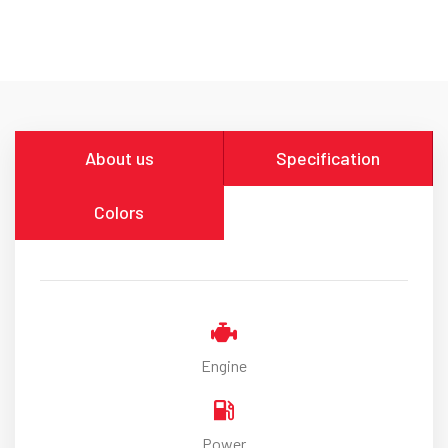
About us
Specification
Colors
Engine
Power