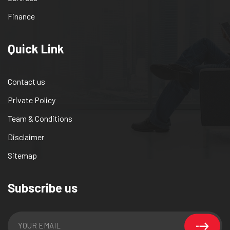
Finance
Quick Link
Contact us
Private Policy
Team & Conditions
Disclaimer
Sitemap
Subscribe us