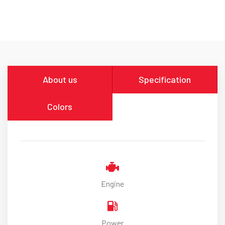
About us
Specification
Colors
Engine
Power