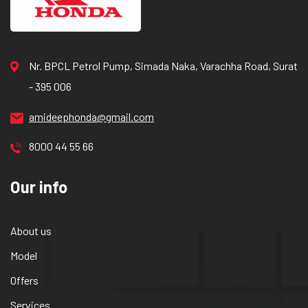
Nr. BPCL Petrol Pump, Simada Naka, Varachha Road, Surat
- 395 006
amideephonda@gmail.com
8000 44 55 66
Our info
About us
Model
Offers
Services