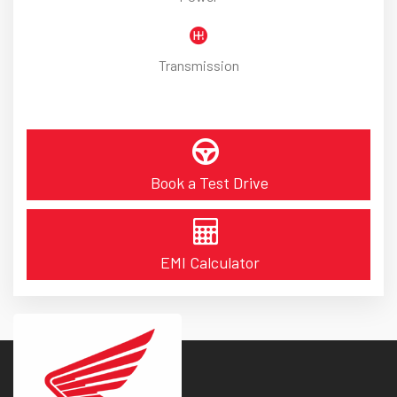
Transmission
Book a Test Drive
EMI Calculator