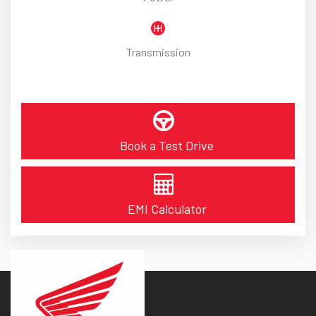
Transmission
Book a Test Drive
EMI Calculator