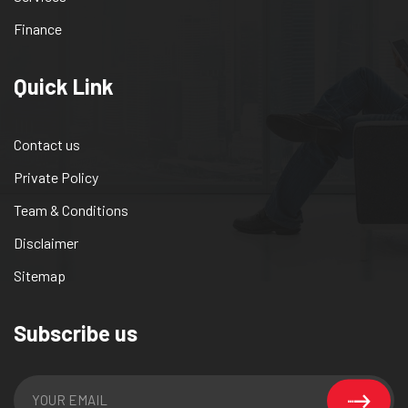
Finance
Quick Link
Contact us
Private Policy
Team & Conditions
Disclaimer
Sitemap
Subscribe us