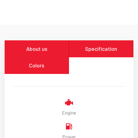
About us
Specification
Colors
Engine
Power