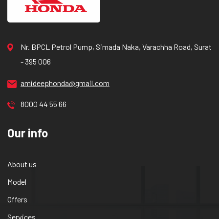
Nr. BPCL Petrol Pump, Simada Naka, Varachha Road, Surat
- 395 006
amideephonda@gmail.com
8000 44 55 66
Our info
About us
Model
Offers
Services