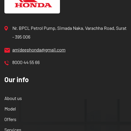
Nr. BPCL Petrol Pump, Simada Naka, Varachha Road, Surat
- 395 006
amideephonda@gmail.com
8000 44 55 66
Our info
About us
Model
Offers
Services