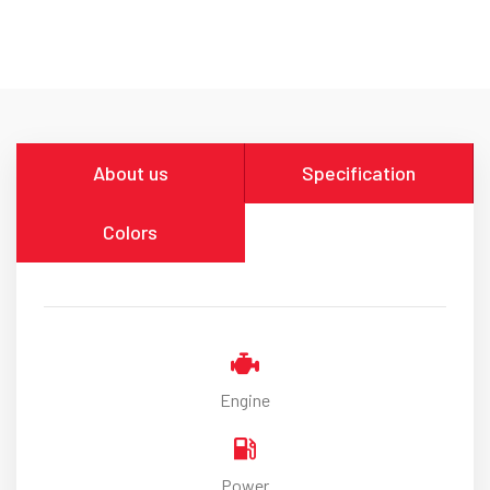
About us
Specification
Colors
Engine
Power