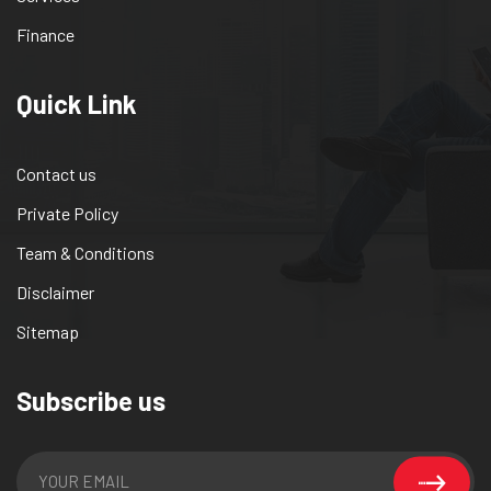
Finance
Quick Link
Contact us
Private Policy
Team & Conditions
Disclaimer
Sitemap
Subscribe us