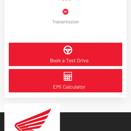
Transmission
Book a Test Drive
EMI Calculator