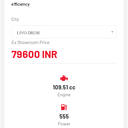
efficiency
City
LIVO DRUM
Ex Showroom Price
79600 INR
109.51 cc
Engine
555
Power