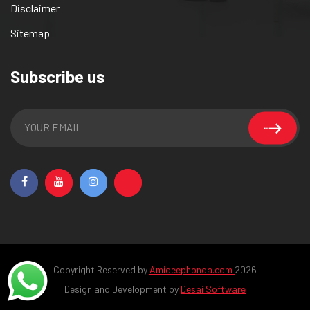
Disclaimer
Sitemap
Subscribe us
Copyright Reserved by
Amideephonda.com
2026
Design and Development by
Desai Software