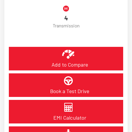
4
Transmission
Add to Compare
Book a Test Drive
EMI Calculator