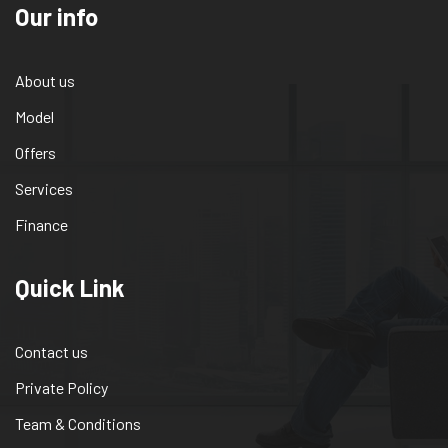
Our info
About us
Model
Offers
Services
Finance
Quick Link
Contact us
Private Policy
Team & Conditions