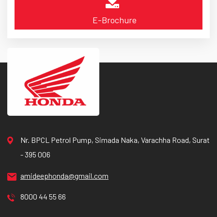
E-Brochure
Nr. BPCL Petrol Pump, Simada Naka, Varachha Road, Surat
- 395 006
amideephonda@gmail.com
8000 44 55 66