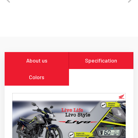
About us
Specification
Colors