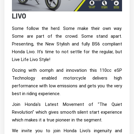
LIVO
Some follow the herd. Some make their own way.
Some are part of the crowd. Some stand apart.
Presenting, the New Stylish and fully BS6 compliant
Honda Livo. It’s time to not settle for the regular, but
Live Life Livo Style!
Oozing with oomph and innovation this 110cc eSP
Technology enabled motorcycle delivers high
performance with low emissions and gets you the very
best in riding experience.
Join Honda's Latest Movement of "The Quiet
Revolution" which gives smooth silent start experience
which makes it a true pioneer in the segment.
We invite you to join Honda Livo's ingenuity and