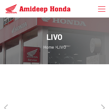
LIVO
Home
LIVO