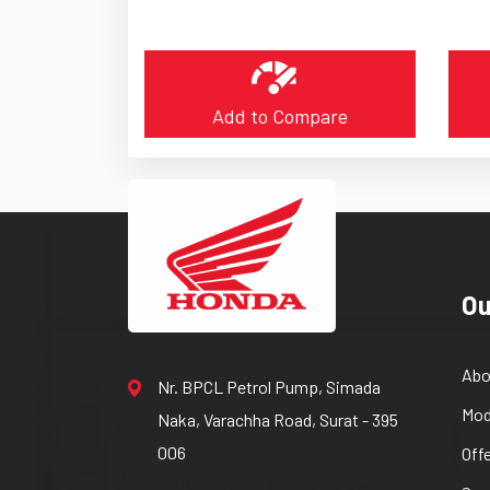
Add to Compare
Ou
Abo
Nr. BPCL Petrol Pump, Simada
Mod
Naka, Varachha Road, Surat - 395
006
Off