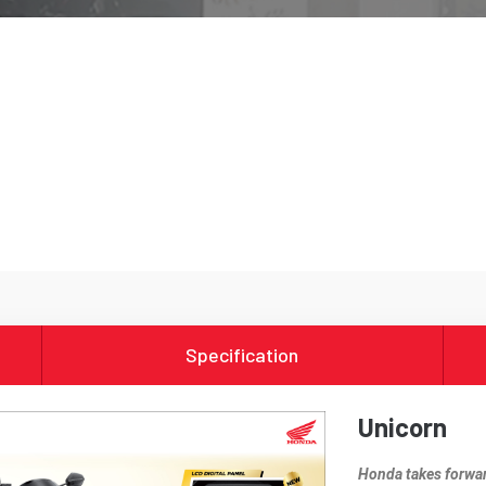
Specification
Unicorn
Honda takes forward