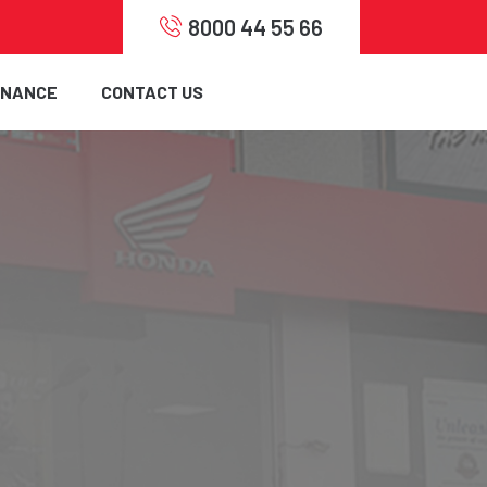
8000 44 55 66
INANCE
CONTACT US