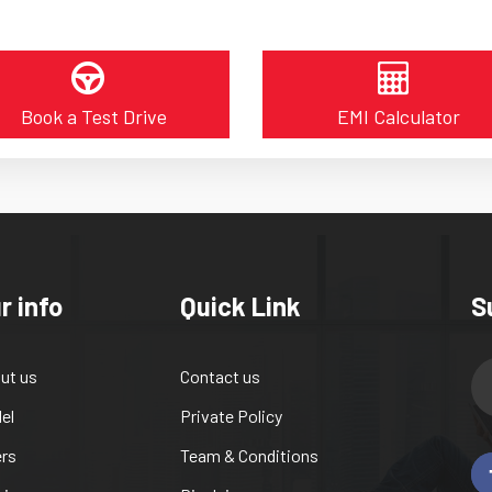
Book a Test Drive
EMI Calculator
r info
Quick Link
S
ut us
Contact us
el
Private Policy
ers
Team & Conditions