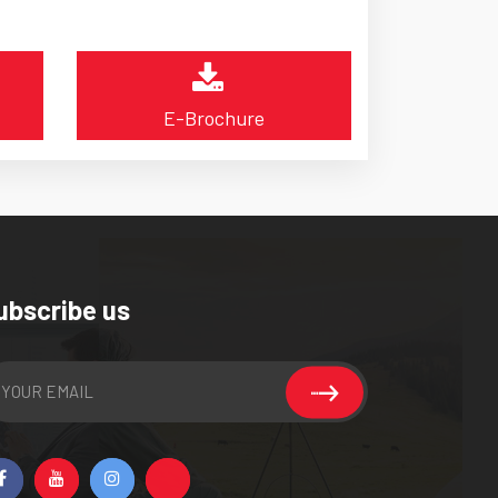
E-Brochure
ubscribe us