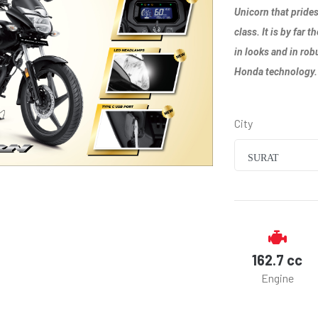
Unicorn that prides
class. It is by far
in looks and in rob
Honda technology.
City
SURAT
162.7 cc
Engine