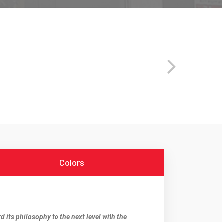
Colors
 its philosophy to the next level with the