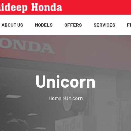
ABOUT US
MODELS
OFFERS
SERVICES
F
Unicorn
Home
Unicorn