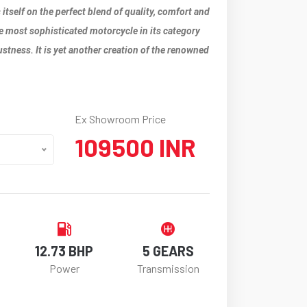
 itself on the perfect blend of quality, comfort and
 the most sophisticated motorcycle in its category
ustness. It is yet another creation of the renowned
Ex Showroom Price
109500 INR
12.73 BHP
5 GEARS
Power
Transmission