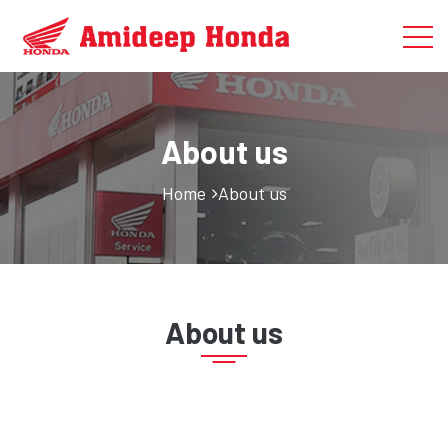
About us
Home
About us
About us