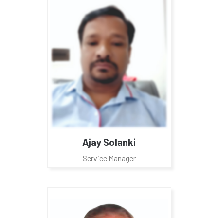
Ajay Solanki
Service Manager