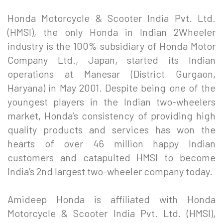
Honda Motorcycle & Scooter India Pvt. Ltd.
(HMSI), the only Honda in Indian 2Wheeler
industry is the 100% subsidiary of Honda Motor
Company Ltd., Japan, started its Indian
operations at Manesar (District Gurgaon,
Haryana) in May 2001. Despite being one of the
youngest players in the Indian two-wheelers
market, Honda’s consistency of providing high
quality products and services has won the
hearts of over 46 million happy Indian
customers and catapulted HMSI to become
India’s 2nd largest two-wheeler company today.
Amideep Honda is affiliated with Honda
Motorcycle & Scooter India Pvt. Ltd. (HMSI),