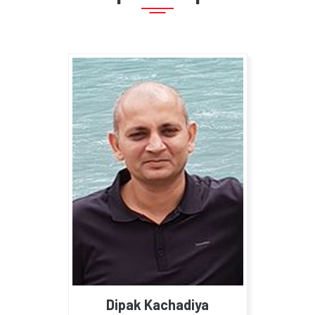
Dipak Kachadiya