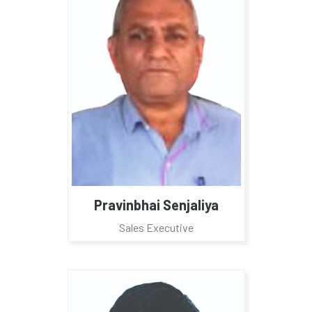
Pravinbhai Senjaliya
Sales Executive