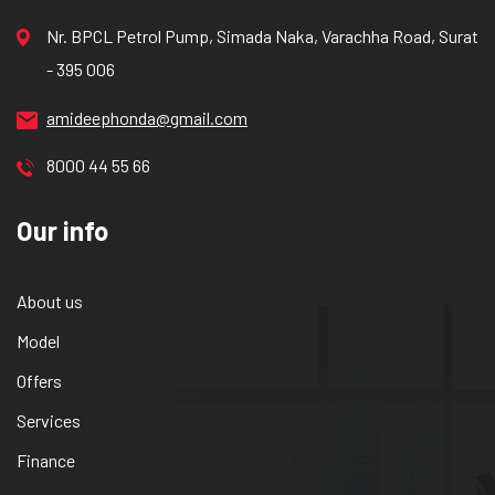
Nr. BPCL Petrol Pump, Simada Naka, Varachha Road, Surat
- 395 006
amideephonda@gmail.com
8000 44 55 66
Our info
About us
Model
Offers
Services
Finance