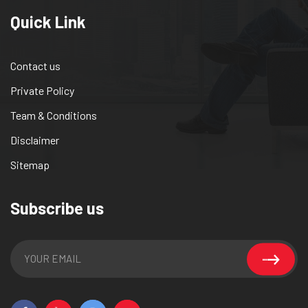
Quick Link
Contact us
Private Policy
Team & Conditions
Disclaimer
Sitemap
Subscribe us