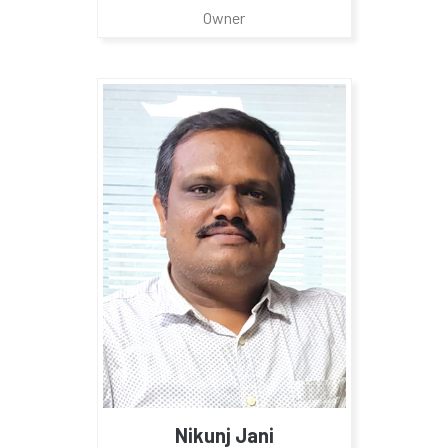
Owner
Nikunj Jani