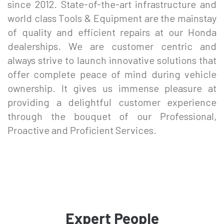
since 2012. State-of-the-art infrastructure and
world class Tools & Equipment are the mainstay
of quality and efficient repairs at our Honda
dealerships. We are customer centric and
always strive to launch innovative solutions that
offer complete peace of mind during vehicle
ownership. It gives us immense pleasure at
providing a delightful customer experience
through the bouquet of our Professional,
Proactive and Proficient Services.
Expert People