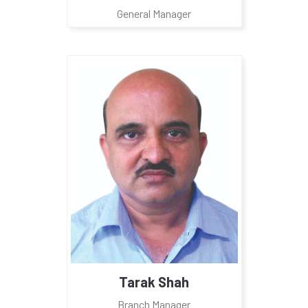
General Manager
Tarak Shah
Branch Manager