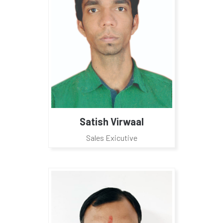
Satish Virwaal
Sales Exicutive