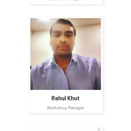
Rahul Khut
Workshop Manager