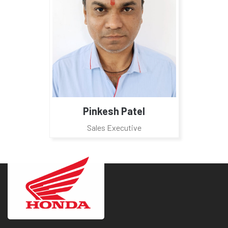
Pinkesh Patel
Sales Executive