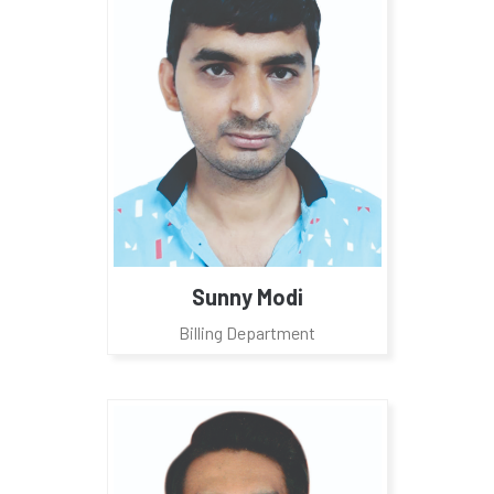
Sunny Modi
Billing Department