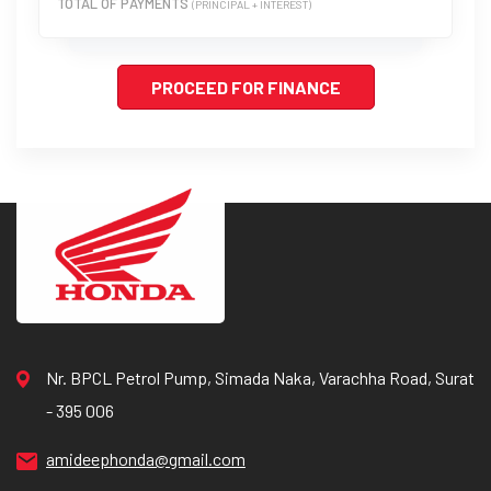
TOTAL OF PAYMENTS
(PRINCIPAL + INTEREST)
PROCEED FOR FINANCE
Nr. BPCL Petrol Pump, Simada Naka, Varachha Road, Surat
- 395 006
amideephonda@gmail.com