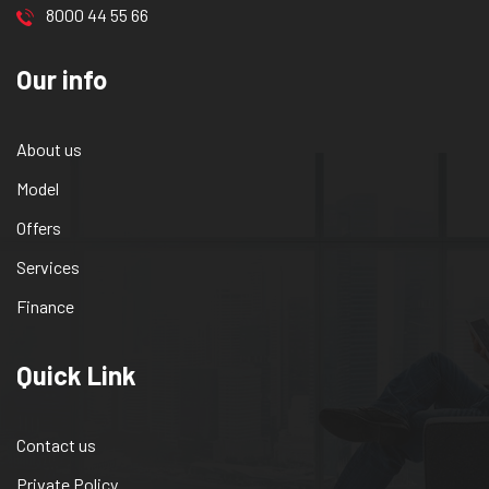
8000 44 55 66
Our info
About us
Model
Offers
Services
Finance
Quick Link
Contact us
Private Policy