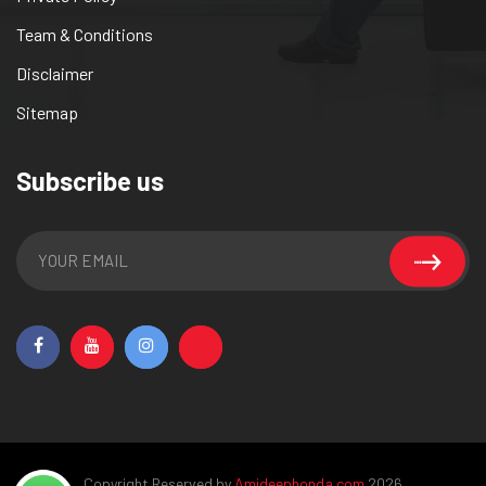
Team & Conditions
Disclaimer
Sitemap
Subscribe us
Copyright Reserved by
Amideephonda.com
2026