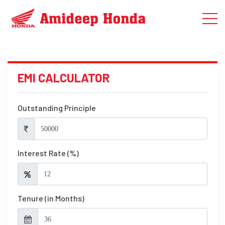
EMI CALCULATOR
Outstanding Principle
Interest Rate (%)
Tenure (in Months)