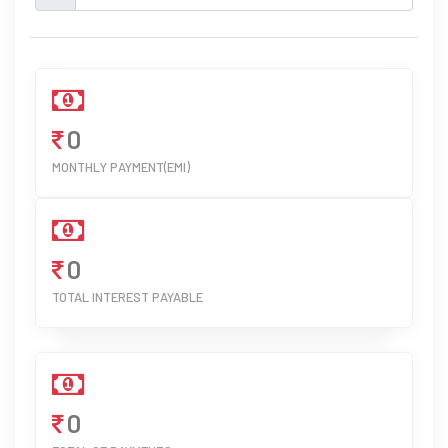
0
MONTHLY PAYMENT(EMI)
0
TOTAL INTEREST PAYABLE
0